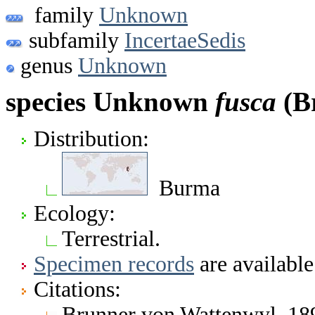
family
Unknown
subfamily
IncertaeSedis
genus
Unknown
species Unknown
fusca
(B
Distribution:
Burma
Ecology:
Terrestrial.
Specimen records
are available
Citations:
Brunner von Wattenwyl. 1893