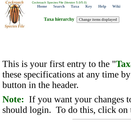
Cockroach Species File (Version 5.0/5.0)
Home
Search
Taxa
Key
Help
Wiki
Taxa hierarchy
This is your first entry to the "
Tax
these specifications at any time b
button in the header.
Note:
If you want your changes to
should login. To do this, click on 