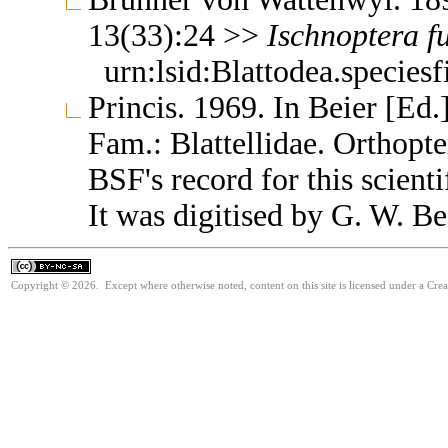
13(33):24 >>
Ischnoptera
f
urn:lsid:Blattodea.species
Princis. 1969. In Beier [Ed.
Fam.: Blattellidae. Orthop
BSF's record for this scient
It was digitised by G. W. Be
Copyright © 2026. Except where otherwise noted, content on this site is licensed under a Cr