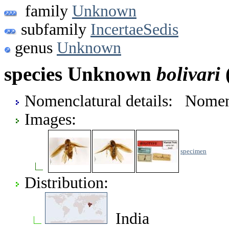
family
Unknown
subfamily
IncertaeSedis
genus
Unknown
species Unknown
bolivari
(
Nomenclatural details: Nome
Images:
specimen
Distribution:
India