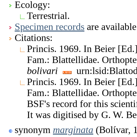
Ecology:
Terrestrial.
Specimen records
are available
Citations:
Princis. 1969. In Beier [Ed.
Fam.: Blattellidae. Orthop
bolivari
urn:lsid:Blatto
Princis. 1969. In Beier [Ed.
Fam.: Blattellidae. Orthop
BSF's record for this scient
It was digitised by G. W. Be
synonym
marginata
(Bolívar, 