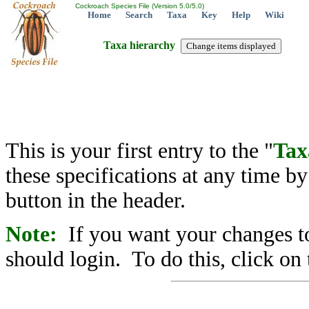
Cockroach Species File (Version 5.0/5.0)
Home
Search
Taxa
Key
Help
Wiki
Taxa hierarchy
This is your first entry to the "
Tax
these specifications at any time b
button in the header.
Note:
If you want your changes to
should login. To do this, click on 