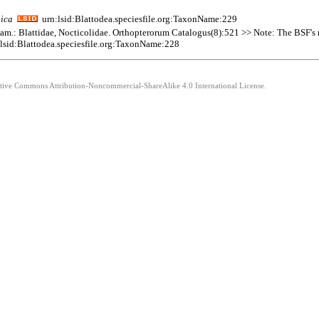
pica
urn:lsid:Blattodea.speciesfile.org:TaxonName:229
 Fam.: Blattidae, Nocticolidae. Orthopterorum Catalogus(8):521 >> Note: The BSF's re
lsid:Blattodea.speciesfile.org:TaxonName:228
eative Commons Attribution-Noncommercial-ShareAlike 4.0 International License.