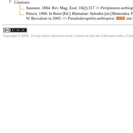
Citations:
Saussure. 1864. Rev. Mag. Zool. 16(2):317 >>
Periplaneta
aethio
Princis. 1966. In Beier [Ed.]. Blattariae: Suborbo [sic] Blattoidea.
W. Beccaloni in 2005. >>
Pseudoderopeltis
aethiopica
urn:
Copyright © 2026. Except where otherwise noted, content on this site is licensed under a Cr