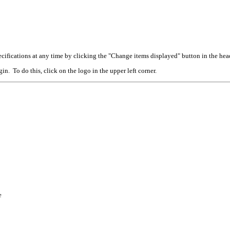
cifications at any time by clicking the "Change items displayed" button in the hea
n. To do this, click on the logo in the upper left corner.
e