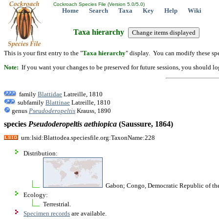
Cockroach Species File (Version 5.0/5.0)
Home
Search
Taxa
Key
Help
Wiki
Taxa hierarchy
This is your first entry to the "
Taxa hierarchy
" display. You can modify these spe
Note:
If you want your changes to be preserved for future sessions, you should logi
family
Blattidae
Latreille, 1810
subfamily
Blattinae
Latreille, 1810
genus
Pseudoderopeltis
Krauss, 1890
species
Pseudoderopeltis
aethiopica
(Saussure, 1864)
urn:lsid:Blattodea.speciesfile.org:TaxonName:228
Distribution:
Gabon; Congo, Democratic Republic of th
Ecology:
Terrestrial.
Specimen records
are available.