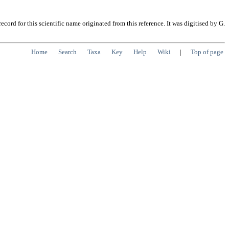
cord for this scientific name originated from this reference. It was digitised by G.
Home
Search
Taxa
Key
Help
Wiki
|
Top of page