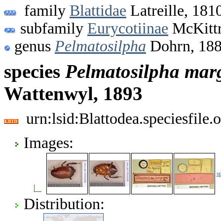
family
Blattidae
Latreille, 181
subfamily
Eurycotiinae
McKittr
genus
Pelmatosilpha
Dohrn, 18
species
Pelmatosilpha
marg
Wattenwyl, 1893
urn:lsid:Blattodea.speciesfil
Images:
s
Distribution: