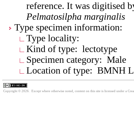
reference. It was digitised 
Pelmatosilpha
marginalis
Type specimen information:
Type locality:
Kind of type: lectotype
Specimen category: Male
Location of type: BMNH 
Copyright © 2026. Except where otherwise noted, content on this site is licensed under a Cr