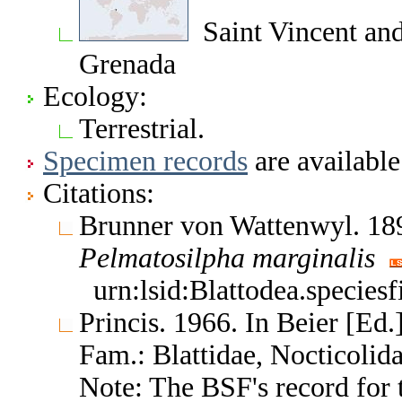
Saint Vincent and 
Grenada
Ecology:
Terrestrial.
Specimen records
are available
Citations:
Brunner von Wattenwyl. 189
Pelmatosilpha
marginalis
urn:lsid:Blattodea.species
Princis. 1966. In Beier [Ed.]
Fam.: Blattidae, Nocticoli
Note: The BSF's record for t