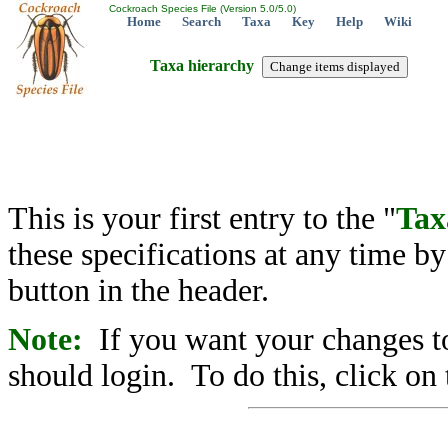
Cockroach Species File (Version 5.0/5.0)
Home
Search
Taxa
Key
Help
Wiki
Taxa hierarchy
This is your first entry to the "
Tax
these specifications at any time b
button in the header.
Note:
If you want your changes to
should login. To do this, click on 