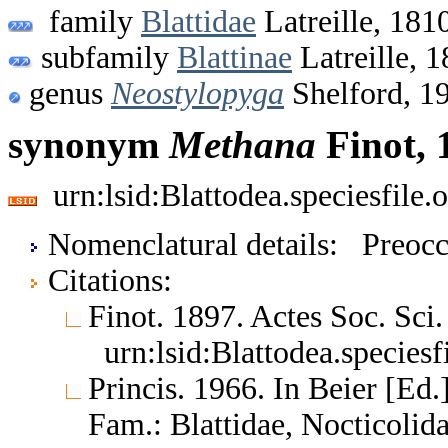
family
Blattidae
Latreille, 181
subfamily
Blattinae
Latreille, 
genus
Neostylopyga
Shelford, 1
synonym
Methana
Finot, 
urn:lsid:Blattodea.speciesfil
Nomenclatural details: Preoc
Citations:
Finot. 1897. Actes Soc. Sci
urn:lsid:Blattodea.species
Princis. 1966. In Beier [Ed.]
Fam.: Blattidae, Nocticoli