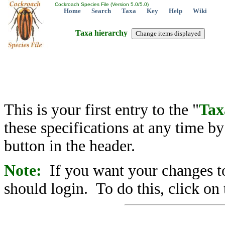
Cockroach Species File (Version 5.0/5.0)
Home
Search
Taxa
Key
Help
Wiki
Taxa hierarchy
This is your first entry to the "
Tax
these specifications at any time b
button in the header.
Note:
If you want your changes to
should login. To do this, click on 