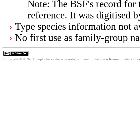
Note: The BSF's record for t
reference. It was digitised 
Type species information not av
No first use as family-group na
Copyright © 2026. Except where otherwise noted, content on this site is licensed under a Cr