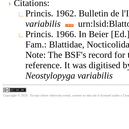
Citations:
Princis. 1962. Bulletin de l
variabilis
urn:lsid:Blatt
Princis. 1966. In Beier [Ed.]
Fam.: Blattidae, Nocticoli
Note: The BSF's record for t
reference. It was digitised 
Neostylopyga
variabilis
Copyright © 2026. Except where otherwise noted, content on this site is licensed under a Cr