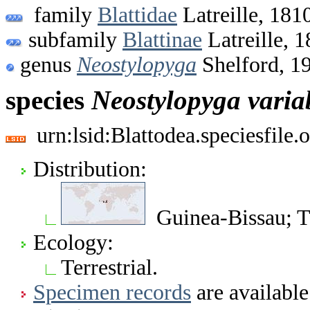
family
Blattidae
Latreille, 181
subfamily
Blattinae
Latreille, 
genus
Neostylopyga
Shelford, 1
species
Neostylopyga
varia
urn:lsid:Blattodea.speciesfil
Distribution:
Guinea-Bissau; 
Ecology:
Terrestrial.
Specimen records
are available