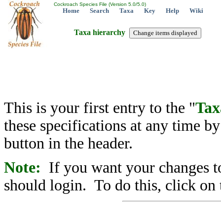
Cockroach Species File (Version 5.0/5.0)
Home
Search
Taxa
Key
Help
Wiki
Taxa hierarchy
This is your first entry to the "
Tax
these specifications at any time b
button in the header.
Note:
If you want your changes to
should login. To do this, click on 