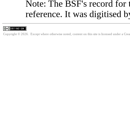
Note: The BSF's record for t
reference. It was digitised 
Copyright © 2026. Except where otherwise noted, content on this site is licensed under a Cr