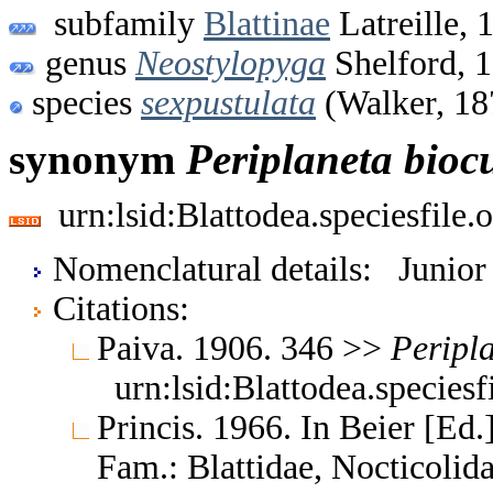
subfamily
Blattinae
Latreille, 
genus
Neostylopyga
Shelford, 
species
sexpustulata
(Walker, 18
synonym
Periplaneta
bioc
urn:lsid:Blattodea.speciesfil
Nomenclatural details: Junio
Citations:
Paiva. 1906. 346 >>
Peripl
urn:lsid:Blattodea.species
Princis. 1966. In Beier [Ed.]
Fam.: Blattidae, Nocticoli