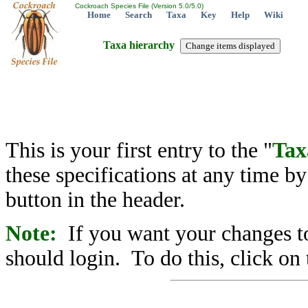
Cockroach Species File (Version 5.0/5.0)
Home
Search
Taxa
Key
Help
Wiki
Taxa hierarchy
This is your first entry to the "
Tax
these specifications at any time b
button in the header.
Note:
If you want your changes to
should login. To do this, click on 