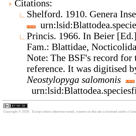
Citations:
Shelford. 1910. Genera In
urn:lsid:Blattodea.speci
Princis. 1966. In Beier [Ed.]
Fam.: Blattidae, Nocticoli
Note: The BSF's record for t
reference. It was digitised 
Neostylopyga
salomonis
urn:lsid:Blattodea.species
Copyright © 2026. Except where otherwise noted, content on this site is licensed under a Cr