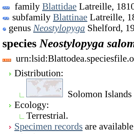
family
Blattidae
Latreille, 181
subfamily
Blattinae
Latreille, 
genus
Neostylopyga
Shelford, 1
species
Neostylopyga
salo
urn:lsid:Blattodea.speciesfil
Distribution:
Solomon Islands
Ecology:
Terrestrial.
Specimen records
are available