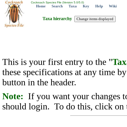
Cockroach Species File (Version 5.0/5.0)
Home
Search
Taxa
Key
Help
Wiki
Taxa hierarchy
This is your first entry to the "
Tax
these specifications at any time b
button in the header.
Note:
If you want your changes to
should login. To do this, click on 