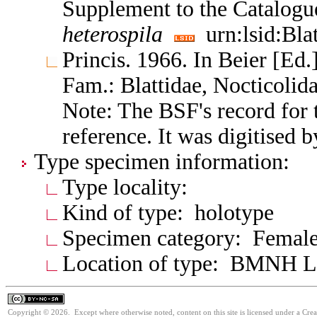
Supplement to the Catalogu
heterospila
urn:lsid:Bla
Princis. 1966. In Beier [Ed.]
Fam.: Blattidae, Nocticoli
Note: The BSF's record for t
reference. It was digitised 
Type specimen information:
Type locality:
Kind of type: holotype
Specimen category: Femal
Location of type: BMNH 
Copyright © 2026. Except where otherwise noted, content on this site is licensed under a Cr