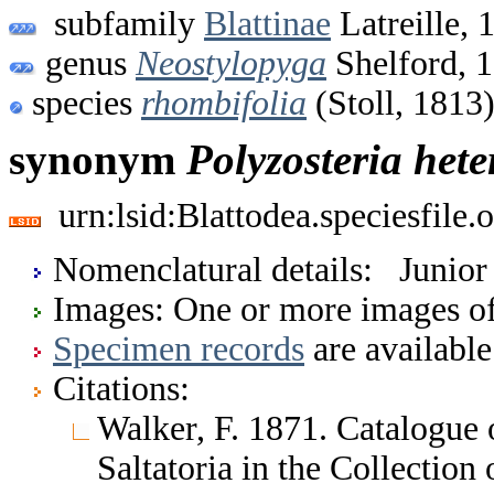
subfamily
Blattinae
Latreille, 
genus
Neostylopyga
Shelford, 
species
rhombifolia
(Stoll, 1813
synonym
Polyzosteria
hete
urn:lsid:Blattodea.speciesfil
Nomenclatural details: Junio
Images: One or more images of 
Specimen records
are available
Citations:
Walker, F. 1871. Catalogue
Saltatoria in the Collection