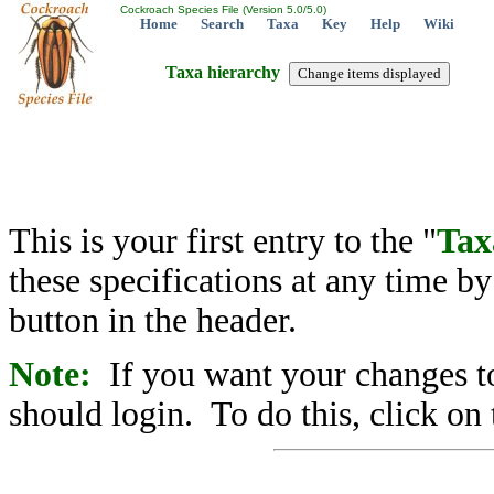
Cockroach Species File (Version 5.0/5.0)
Home
Search
Taxa
Key
Help
Wiki
Taxa hierarchy
This is your first entry to the "
Tax
these specifications at any time b
button in the header.
Note:
If you want your changes to
should login. To do this, click on 