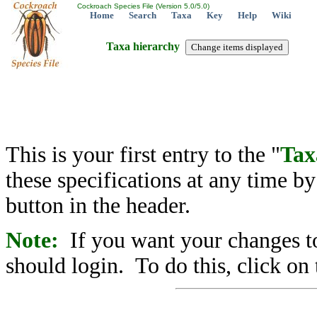
Cockroach Species File (Version 5.0/5.0)
Home
Search
Taxa
Key
Help
Wiki
Taxa hierarchy
This is your first entry to the "
Tax
these specifications at any time b
button in the header.
Note:
If you want your changes to
should login. To do this, click on 