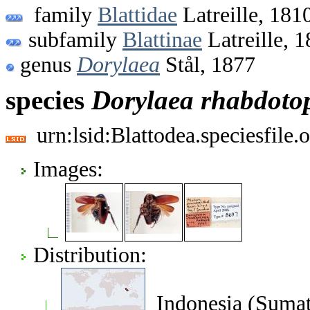
family
Blattidae
Latreille, 181
subfamily
Blattinae
Latreille, 
genus
Dorylaea
Stål, 1877
species
Dorylaea
rhabdoto
urn:lsid:Blattodea.speciesfil
Images:
Distribution:
Indonesia (Sumatr