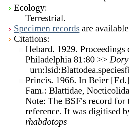
Ecology:
Terrestrial.
Specimen records
are available
Citations:
Hebard. 1929. Proceedings 
Philadelphia 81:80 >>
Dory
urn:lsid:Blattodea.species
Princis. 1966. In Beier [Ed.]
Fam.: Blattidae, Nocticoli
Note: The BSF's record for t
reference. It was digitised
rhabdotops