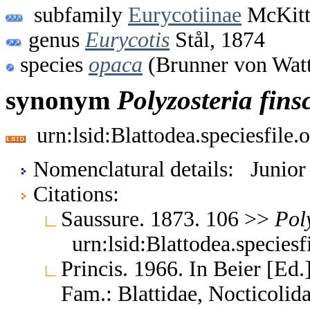
subfamily
Eurycotiinae
McKitt
genus
Eurycotis
Stål, 1874
species
opaca
(Brunner von Wat
synonym
Polyzosteria
fins
urn:lsid:Blattodea.speciesfil
Nomenclatural details: Junio
Citations:
Saussure. 1873. 106 >>
Pol
urn:lsid:Blattodea.species
Princis. 1966. In Beier [Ed.]
Fam.: Blattidae, Nocticoli