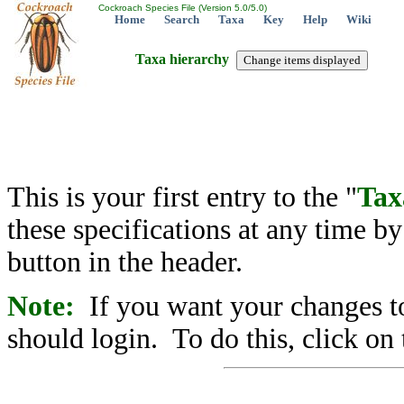
Cockroach Species File (Version 5.0/5.0)
Home
Search
Taxa
Key
Help
Wiki
Taxa hierarchy
This is your first entry to the "
Tax
these specifications at any time b
button in the header.
Note:
If you want your changes to
should login. To do this, click on 