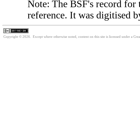
Note: The BSF's record for t
reference. It was digitised 
Copyright © 2026. Except where otherwise noted, content on this site is licensed under a Cr