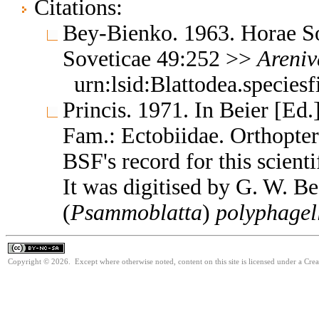
Citations:
Bey-Bienko. 1963. Horae So
Soveticae 49:252 >>
Areni
urn:lsid:Blattodea.species
Princis. 1971. In Beier [Ed.
Fam.: Ectobiidae. Orthopte
BSF's record for this scient
It was digitised by G. W. B
(
Psammoblatta
)
polyphagel
Copyright © 2026. Except where otherwise noted, content on this site is licensed under a Cr