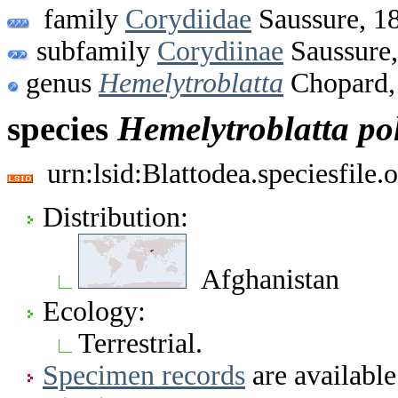
family
Corydiidae
Saussure, 1
subfamily
Corydiinae
Saussure
genus
Hemelytroblatta
Chopard,
species
Hemelytroblatta
po
urn:lsid:Blattodea.speciesfil
Distribution:
Afghanistan
Ecology:
Terrestrial.
Specimen records
are available