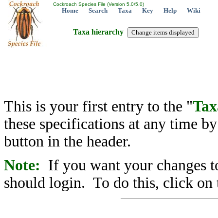
Cockroach Species File (Version 5.0/5.0)
Home
Search
Taxa
Key
Help
Wiki
Taxa hierarchy
This is your first entry to the "
Tax
these specifications at any time b
button in the header.
Note:
If you want your changes to
should login. To do this, click on 