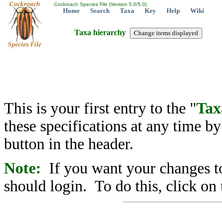
Cockroach Species File (Version 5.0/5.0)
Home
Search
Taxa
Key
Help
Wiki
Taxa hierarchy
This is your first entry to the "
Tax
these specifications at any time b
button in the header.
Note:
If you want your changes to
should login. To do this, click on 