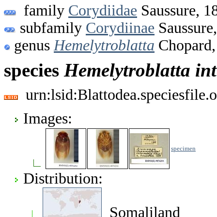
family
Corydiidae
Saussure, 1
subfamily
Corydiinae
Saussure
genus
Hemelytroblatta
Chopard,
species
Hemelytroblatta
in
urn:lsid:Blattodea.speciesfil
Images:
specimen
Distribution:
Somaliland