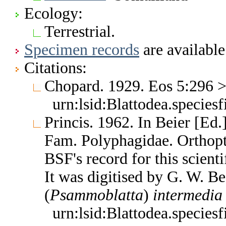
Ecology:
Terrestrial.
Specimen records
are available
Citations:
Chopard. 1929. Eos 5:296 
urn:lsid:Blattodea.species
Princis. 1962. In Beier [Ed
Fam. Polyphagidae. Orthop
BSF's record for this scient
It was digitised by G. W. B
(
Psammoblatta
)
intermedia
urn:lsid:Blattodea.species