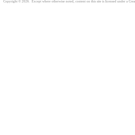
Copyright © 2026. Except where otherwise noted, content on this site is licensed under a Cr