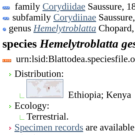
family
Corydiidae
Saussure, 1
subfamily
Corydiinae
Saussure
genus
Hemelytroblatta
Chopard,
species
Hemelytroblatta
ge
urn:lsid:Blattodea.speciesfil
Distribution:
Ethiopia; Kenya
Ecology:
Terrestrial.
Specimen records
are available