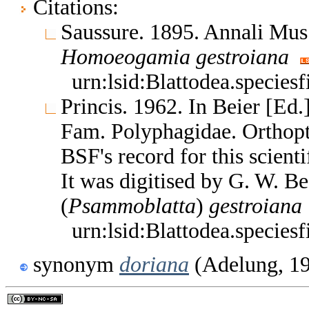
Citations:
Saussure. 1895. Annali Mus.
Homoeogamia
gestroiana
urn:lsid:Blattodea.species
Princis. 1962. In Beier [Ed
Fam. Polyphagidae. Orthop
BSF's record for this scient
It was digitised by G. W. B
(
Psammoblatta
)
gestroiana
urn:lsid:Blattodea.species
synonym
doriana
(Adelung, 1