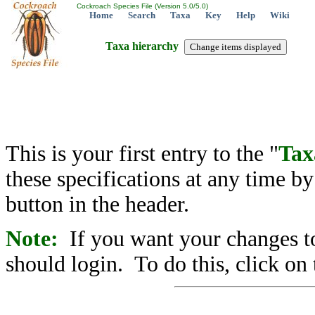
Cockroach Species File (Version 5.0/5.0)
Home
Search
Taxa
Key
Help
Wiki
Taxa hierarchy
This is your first entry to the "
Tax
these specifications at any time b
button in the header.
Note:
If you want your changes to
should login. To do this, click on 