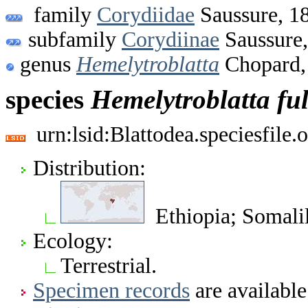
family
Corydiidae
Saussure, 1
subfamily
Corydiinae
Saussure
genus
Hemelytroblatta
Chopard,
species
Hemelytroblatta
fu
urn:lsid:Blattodea.speciesfil
Distribution:
Ethiopia; Somali
Ecology:
Terrestrial.
Specimen records
are available