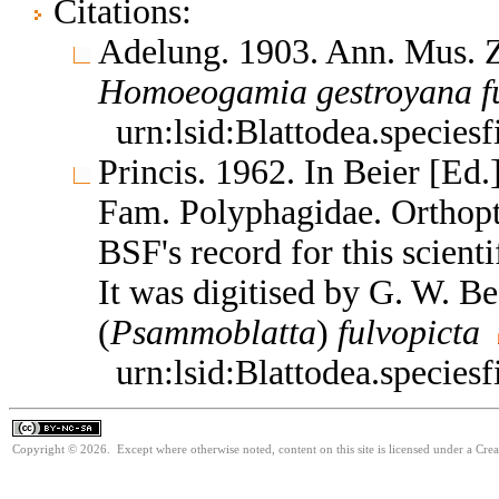
Citations:
Adelung. 1903. Ann. Mus. Zo
Homoeogamia
gestroyana
f
urn:lsid:Blattodea.species
Princis. 1962. In Beier [Ed
Fam. Polyphagidae. Orthop
BSF's record for this scient
It was digitised by G. W. B
(
Psammoblatta
)
fulvopicta
urn:lsid:Blattodea.species
Copyright © 2026. Except where otherwise noted, content on this site is licensed under a Cr