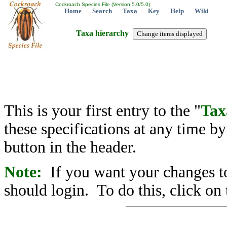
Cockroach Species File (Version 5.0/5.0)
Home
Search
Taxa
Key
Help
Wiki
Taxa hierarchy
This is your first entry to the "
Tax
these specifications at any time b
button in the header.
Note:
If you want your changes to
should login. To do this, click on 