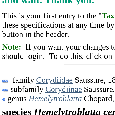
This is your first entry to the "
Tax
these specifications at any time b
button in the header.
Note:
If you want your changes to
should login. To do this, click on 
family
Corydiidae
Saussure, 1
subfamily
Corydiinae
Saussure
genus
Hemelytroblatta
Chopard,
species
Hemelytroblatta
ce