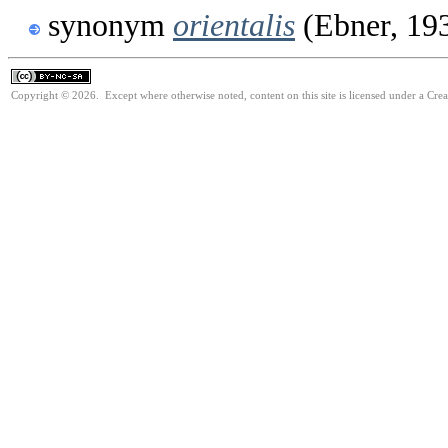
synonym
orientalis
(Ebner, 19
Copyright © 2026. Except where otherwise noted, content on this site is licensed under a Cr