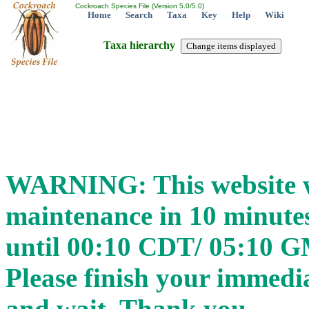
Cockroach Species File (Version 5.0/5.0)
Home
Search
Taxa
Key
Help
Wiki
Taxa hierarchy
WARNING: This website wi
maintenance in 10 minut
until 00:10 CDT/ 05:10 
Please finish your immedia
and wait. Thank you.