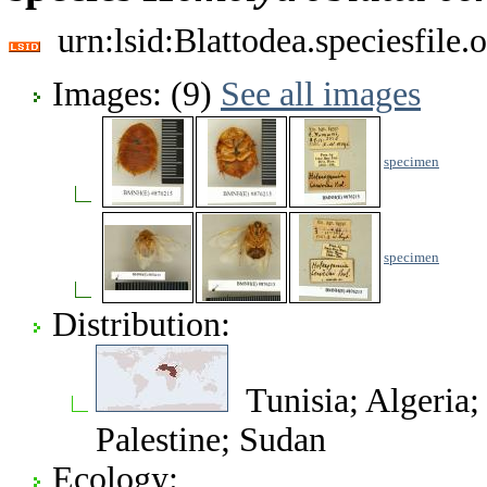
urn:lsid:Blattodea.speciesfil
Images: (9)
See all images
specimen
specimen
Distribution:
Tunisia; Algeria; 
Palestine; Sudan
Ecology: