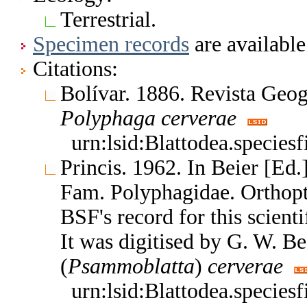
Terrestrial.
Specimen records
are available
Citations:
Bolívar. 1886. Revista Geo
Polyphaga
cerverae
urn:lsid:Blattodea.species
Princis. 1962. In Beier [Ed
Fam. Polyphagidae. Orthop
BSF's record for this scient
It was digitised by G. W. B
(
Psammoblatta
)
cerverae
urn:lsid:Blattodea.species