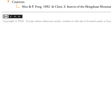
Citations:
Woo & P. Feng. 1992. In Chen, S. Insects of the Hengduan Mounta
Copyright © 2026. Except where otherwise noted, content on this site is licensed under a Cr