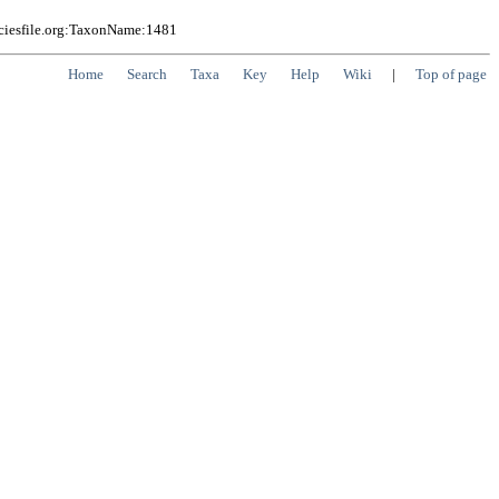
eciesfile.org:TaxonName:1481
Home
Search
Taxa
Key
Help
Wiki
|
Top of page