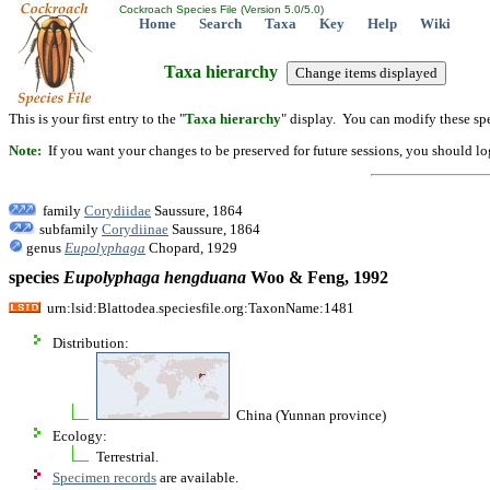
Cockroach Species File (Version 5.0/5.0)
Home
Search
Taxa
Key
Help
Wiki
Taxa hierarchy
This is your first entry to the "
Taxa hierarchy
" display. You can modify these spe
Note:
If you want your changes to be preserved for future sessions, you should logi
family
Corydiidae
Saussure, 1864
subfamily
Corydiinae
Saussure, 1864
genus
Eupolyphaga
Chopard, 1929
species
Eupolyphaga
hengduana
Woo & Feng, 1992
urn:lsid:Blattodea.speciesfile.org:TaxonName:1481
Distribution:
China (Yunnan province)
Ecology:
Terrestrial.
Specimen records
are available.