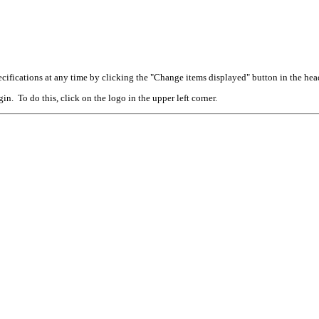
cifications at any time by clicking the "Change items displayed" button in the hea
n. To do this, click on the logo in the upper left corner.