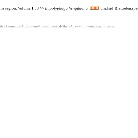
ins region. Volume 1 53 >>
Eupolyphaga
hengduana
urn:lsid:Blattodea.sp
eative Commons Attribution-Noncommercial-ShareAlike 4.0 International License.