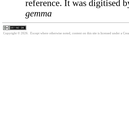
reference. It was digitised
gemma
Copyright © 2026. Except where otherwise noted, content on this site is licensed under a Cr