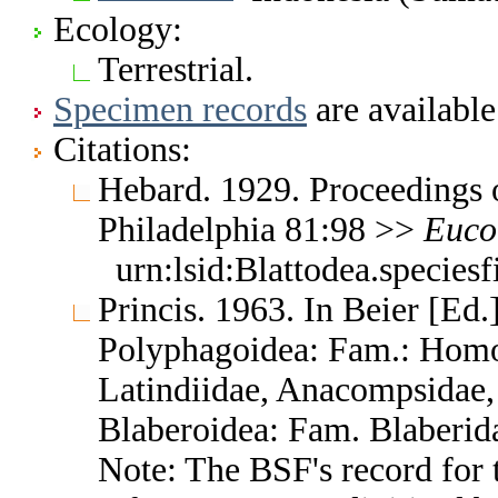
Ecology:
Terrestrial.
Specimen records
are available
Citations:
Hebard. 1929. Proceedings 
Philadelphia 81:98 >>
Euco
urn:lsid:Blattodea.species
Princis. 1963. In Beier [Ed.]
Polyphagoidea: Fam.: Homo
Latindiidae, Anacompsidae, 
Blaberoidea: Fam. Blaberid
Note: The BSF's record for t