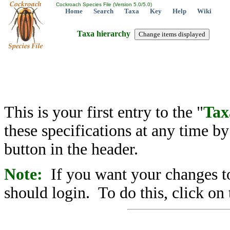
Cockroach Species File (Version 5.0/5.0)
Home
Search
Taxa
Key
Help
Wiki
Taxa hierarchy
This is your first entry to the "
Tax
these specifications at any time b
button in the header.
Note:
If you want your changes to
should login. To do this, click on 