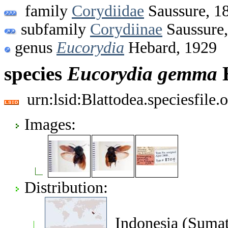
family
Corydiidae
Saussure, 1
subfamily
Corydiinae
Saussure
genus
Eucorydia
Hebard, 1929
species
Eucorydia
gemma
H
urn:lsid:Blattodea.speciesfil
Images:
Distribution:
Indonesia (Sumat