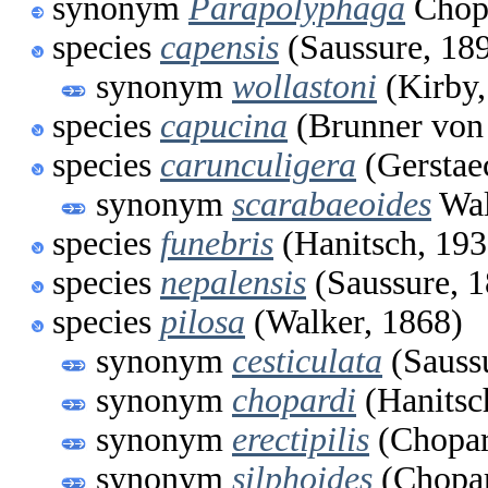
synonym
Parapolyphaga
Chop
species
capensis
(Saussure, 18
synonym
wollastoni
(Kirby,
species
capucina
(Brunner von
species
carunculigera
(Gerstae
synonym
scarabaeoides
Wal
species
funebris
(Hanitsch, 193
species
nepalensis
(Saussure, 
species
pilosa
(Walker, 1868)
synonym
cesticulata
(Sauss
synonym
chopardi
(Hanitsc
synonym
erectipilis
(Chopar
synonym
silphoides
(Chopar