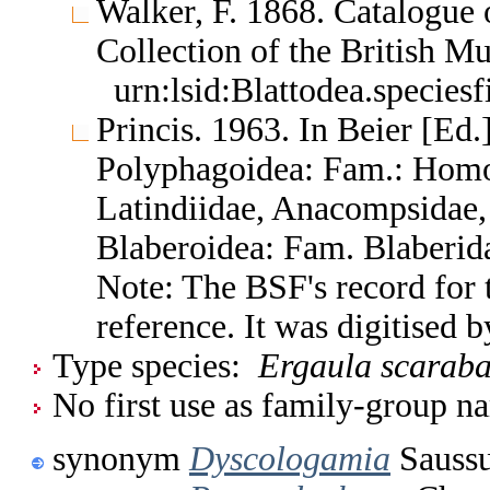
Walker, F. 1868. Catalogue o
Collection of the British 
urn:lsid:Blattodea.species
Princis. 1963. In Beier [Ed.]
Polyphagoidea: Fam.: Homo
Latindiidae, Anacompsidae, 
Blaberoidea: Fam. Blaberid
Note: The BSF's record for t
reference. It was digitised
Type species:
Ergaula scaraba
No first use as family-group na
synonym
Dyscologamia
Saussu