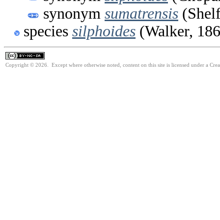
synonym
sumatrensis
(Shelf
species
silphoides
(Walker, 186
Copyright © 2026. Except where otherwise noted, content on this site is licensed under a Cr