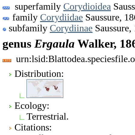
superfamily
Corydioidea
Sauss
family
Corydiidae
Saussure, 18
subfamily
Corydiinae
Saussure,
genus
Ergaula
Walker, 18
urn:lsid:Blattodea.speciesfil
Distribution:
Ecology:
Terrestrial.
Citations: