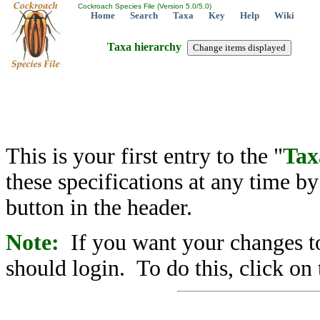
Cockroach Species File (Version 5.0/5.0)
Home
Search
Taxa
Key
Help
Wiki
Taxa hierarchy
This is your first entry to the "
Tax
these specifications at any time b
button in the header.
Note:
If you want your changes to
should login. To do this, click on 