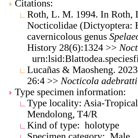
Citations:
Roth, L. M. 1994. In Roth,
Nocticolidae (Dictyoptera: B
cavernicolous genus
Spelae
History 28(6):1324 >>
Noct
urn:lsid:Blattodea.species
Lucañas & Maosheng. 2023.
26:4 >>
Nocticola
adebratti
Type specimen information:
Type locality: Asia-Tropica
Mendolong, T4/R
Kind of type: holotype
Specimen category: Male