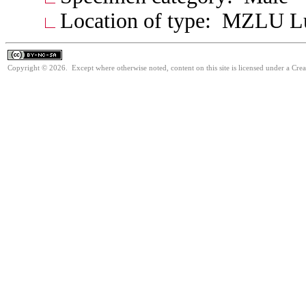
Location of type: MZLU L
Copyright © 2026. Except where otherwise noted, content on this site is licensed under a Cr