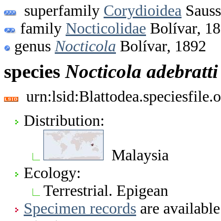
superfamily
Corydioidea
Sauss
family
Nocticolidae
Bolívar, 1
genus
Nocticola
Bolívar, 1892
species
Nocticola
adebratti
urn:lsid:Blattodea.speciesfil
Distribution:
Malaysia
Ecology:
Terrestrial. Epigean
Specimen records
are available