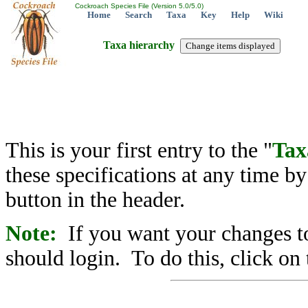
Cockroach Species File (Version 5.0/5.0)
Home
Search
Taxa
Key
Help
Wiki
Taxa hierarchy
This is your first entry to the "
Tax
these specifications at any time b
button in the header.
Note:
If you want your changes to
should login. To do this, click on 