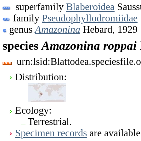
superfamily
Blaberoidea
Sauss
family
Pseudophyllodromiidae
genus
Amazonina
Hebard, 1929
species
Amazonina
roppai
urn:lsid:Blattodea.speciesfil
Distribution:
Ecology:
Terrestrial.
Specimen records
are available