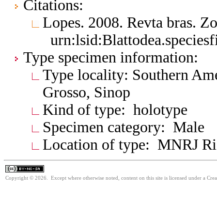
Citations:
Lopes. 2008. Revta bras. Z
urn:lsid:Blattodea.species
Type specimen information:
Type locality: Southern Ame
Grosso, Sinop
Kind of type: holotype
Specimen category: Male
Location of type: MNRJ Ri
Copyright © 2026. Except where otherwise noted, content on this site is licensed under a Cr