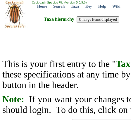
Cockroach Species File (Version 5.0/5.0)
Home
Search
Taxa
Key
Help
Wiki
Taxa hierarchy
This is your first entry to the "
Tax
these specifications at any time b
button in the header.
Note:
If you want your changes to
should login. To do this, click on 