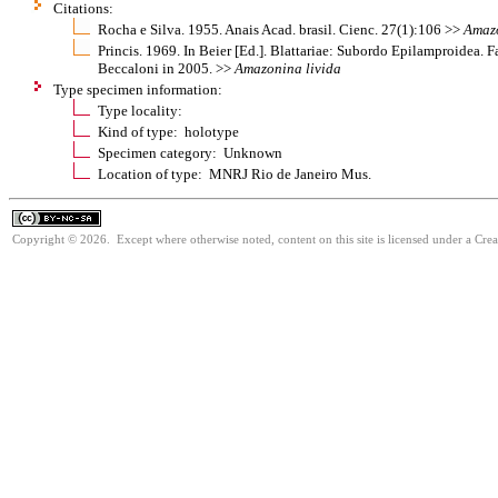
Citations:
Rocha e Silva. 1955. Anais Acad. brasil. Cienc. 27(1):106 >>
Amaz
Princis. 1969. In Beier [Ed.]. Blattariae: Subordo Epilamproidea. F
Beccaloni in 2005. >>
Amazonina
livida
Type specimen information:
Type locality:
Kind of type: holotype
Specimen category: Unknown
Location of type: MNRJ Rio de Janeiro Mus.
Copyright © 2026. Except where otherwise noted, content on this site is licensed under a Cr