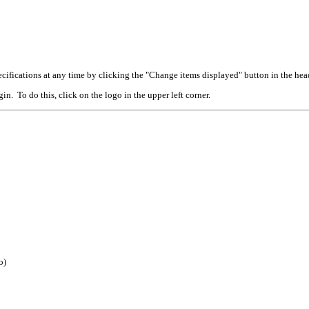
cifications at any time by clicking the "Change items displayed" button in the hea
n. To do this, click on the logo in the upper left corner.
o)