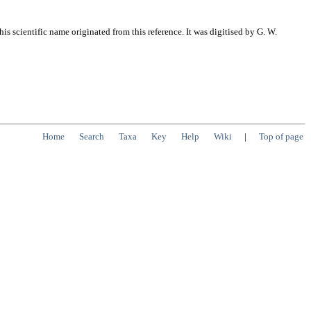
s scientific name originated from this reference. It was digitised by G. W.
Home
Search
Taxa
Key
Help
Wiki
|
Top of page