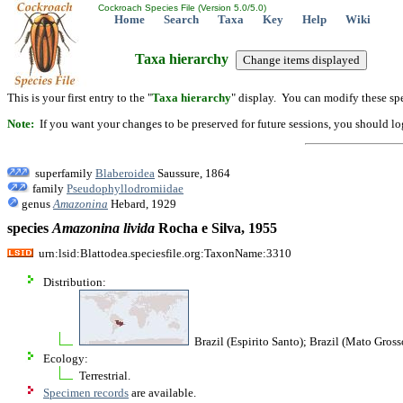
Cockroach Species File (Version 5.0/5.0)
Home
Search
Taxa
Key
Help
Wiki
Taxa hierarchy
This is your first entry to the "
Taxa hierarchy
" display. You can modify these spe
Note:
If you want your changes to be preserved for future sessions, you should logi
superfamily
Blaberoidea
Saussure, 1864
family
Pseudophyllodromiidae
genus
Amazonina
Hebard, 1929
species
Amazonina
livida
Rocha e Silva, 1955
urn:lsid:Blattodea.speciesfile.org:TaxonName:3310
Distribution:
Brazil (Espirito Santo); Brazil (Mato Gross
Ecology:
Terrestrial.
Specimen records
are available.