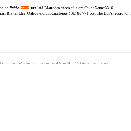
onina
livida
urn:lsid:Blattodea.speciesfile.org:TaxonName:3310
am.: Blattellidae. Orthopterorum Catalogus(13):786 >> Note: The BSF's record for thi
eative Commons Attribution-Noncommercial-ShareAlike 4.0 International License.