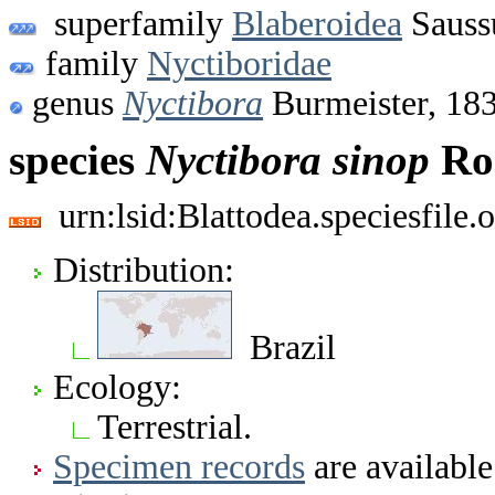
superfamily
Blaberoidea
Sauss
family
Nyctiboridae
genus
Nyctibora
Burmeister, 18
species
Nyctibora
sinop
Roc
urn:lsid:Blattodea.speciesfil
Distribution:
Brazil
Ecology:
Terrestrial.
Specimen records
are available