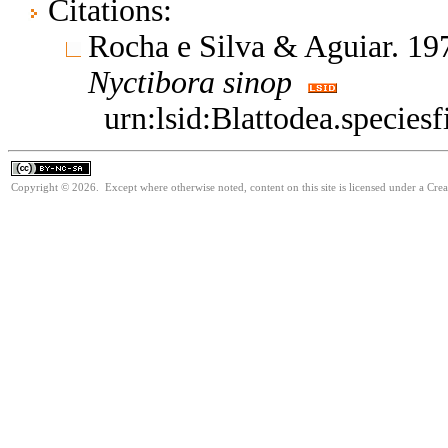
Citations:
Rocha e Silva & Aguiar. 197
Nyctibora
sinop
urn:lsid:Blattodea.species
Copyright © 2026. Except where otherwise noted, content on this site is licensed under a Cr