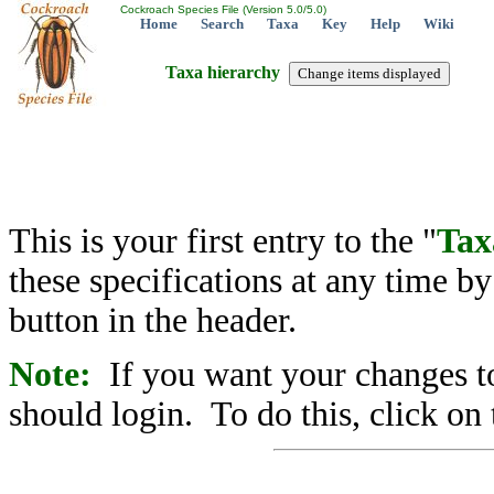
Cockroach Species File (Version 5.0/5.0)
Home
Search
Taxa
Key
Help
Wiki
Taxa hierarchy
This is your first entry to the "
Tax
these specifications at any time b
button in the header.
Note:
If you want your changes to
should login. To do this, click on 