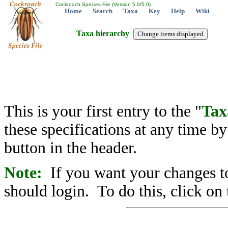
Cockroach Species File (Version 5.0/5.0)
Home
Search
Taxa
Key
Help
Wiki
Taxa hierarchy
This is your first entry to the "
Tax
these specifications at any time b
button in the header.
Note:
If you want your changes to
should login. To do this, click on 