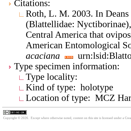
Citations:
Roth, L. M. 2003. In Deans
(Blattellidae: Nyctiborinae
Central America that oviposi
American Entomological So
acaciana
urn:lsid:Blatt
Type specimen information:
Type locality:
Kind of type: holotype
Location of type: MCZ Ha
Copyright © 2026. Except where otherwise noted, content on this site is licensed under a Cr