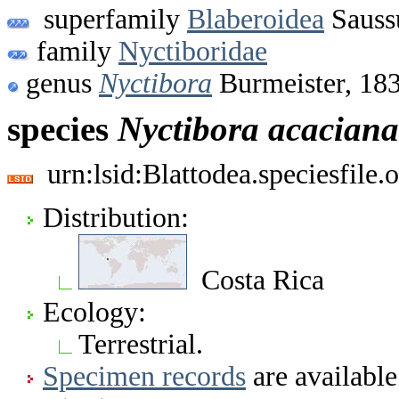
superfamily
Blaberoidea
Sauss
family
Nyctiboridae
genus
Nyctibora
Burmeister, 18
species
Nyctibora
acaciana
urn:lsid:Blattodea.speciesfil
Distribution:
Costa Rica
Ecology:
Terrestrial.
Specimen records
are available