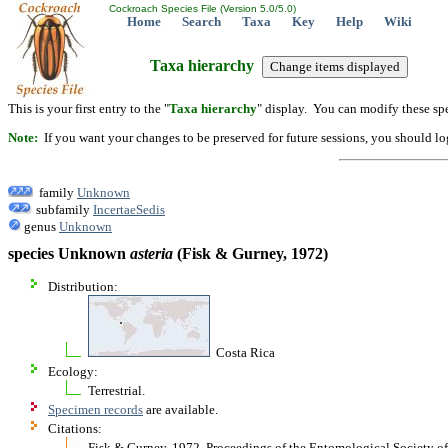
Cockroach Species File (Version 5.0/5.0)
Home
Search
Taxa
Key
Help
Wiki
Taxa hierarchy
This is your first entry to the "
Taxa hierarchy
" display. You can modify these spe
Note:
If you want your changes to be preserved for future sessions, you should logi
family
Unknown
subfamily
IncertaeSedis
genus
Unknown
species Unknown
asteria
(Fisk & Gurney, 1972)
Distribution:
Costa Rica
Ecology:
Terrestrial.
Specimen records
are available.
Citations:
Fisk & Gurney. 1972. Proceedings of the Entomological Society 