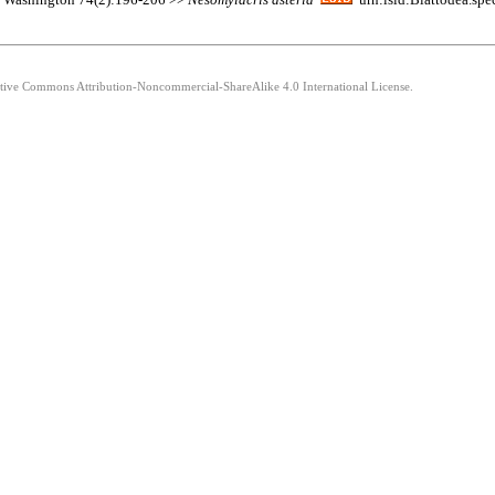
eative Commons Attribution-Noncommercial-ShareAlike 4.0 International License.