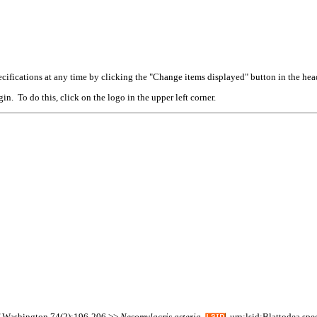
cifications at any time by clicking the "Change items displayed" button in the hea
n. To do this, click on the logo in the upper left corner.
of Washington 74(2):196-206 >>
Nesomylacris
asteria
urn:lsid:Blattodea.spe