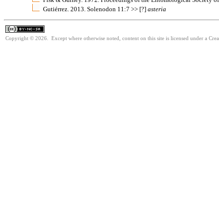
Gutiérrez. 2013. Solenodon 11:7 >> [?]
asteria
Copyright © 2026. Except where otherwise noted, content on this site is licensed under a Cr