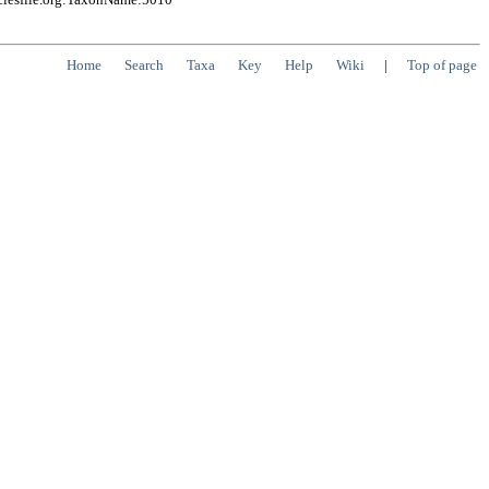
Home
Search
Taxa
Key
Help
Wiki
|
Top of page