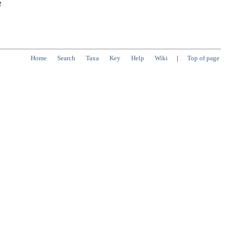
2
Home
Search
Taxa
Key
Help
Wiki
|
Top of page