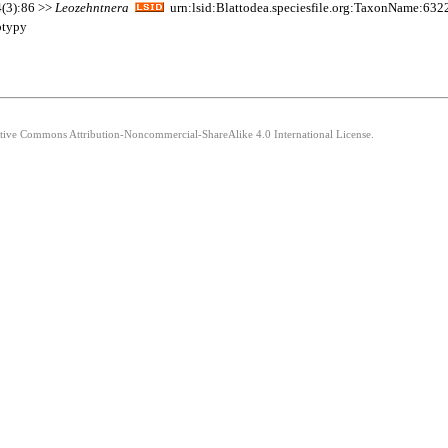
4(3):86 >>
Leozehntnera
urn:lsid:Blattodea.speciesfile.org:TaxonName:632
otypy
eative Commons Attribution-Noncommercial-ShareAlike 4.0 International License.