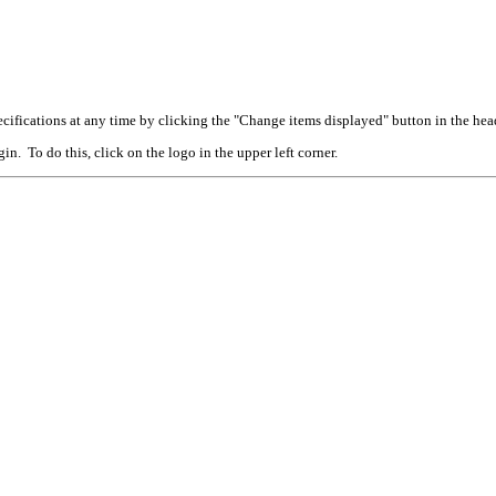
cifications at any time by clicking the "Change items displayed" button in the hea
n. To do this, click on the logo in the upper left corner.