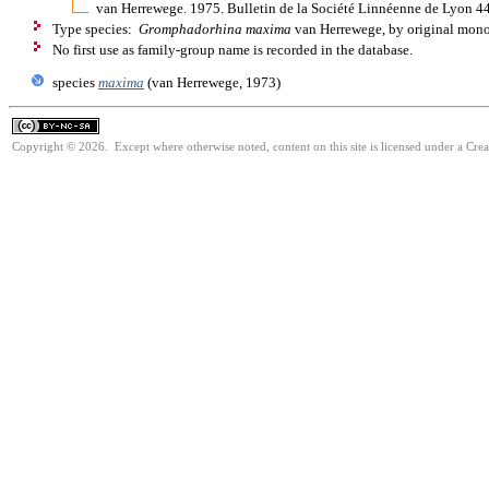
van Herrewege. 1975. Bulletin de la Société Linnéenne de Lyon 4
Type species:
Gromphadorhina maxima
van Herrewege, by original mon
No first use as family-group name is recorded in the database.
species
maxima
(van Herrewege, 1973)
Copyright © 2026. Except where otherwise noted, content on this site is licensed under a Cr