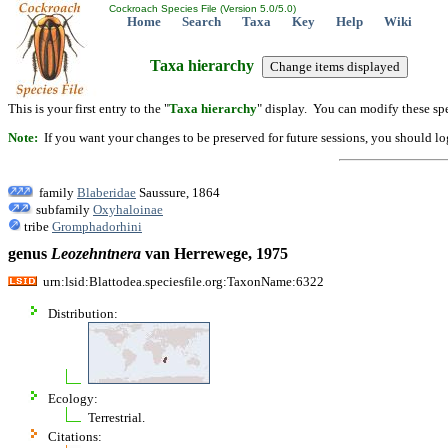
Cockroach Species File (Version 5.0/5.0)
Home
Search
Taxa
Key
Help
Wiki
Taxa hierarchy
This is your first entry to the "
Taxa hierarchy
" display. You can modify these spe
Note:
If you want your changes to be preserved for future sessions, you should logi
family
Blaberidae
Saussure, 1864
subfamily
Oxyhaloinae
tribe
Gromphadorhini
genus
Leozehntnera
van Herrewege, 1975
urn:lsid:Blattodea.speciesfile.org:TaxonName:6322
Distribution:
Ecology:
Terrestrial.
Citations: