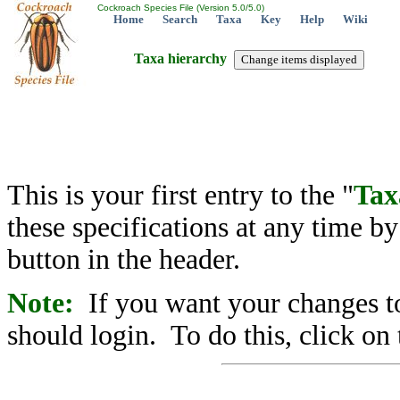
Cockroach Species File (Version 5.0/5.0)
Home
Search
Taxa
Key
Help
Wiki
Taxa hierarchy
This is your first entry to the "
Tax
these specifications at any time b
button in the header.
Note:
If you want your changes to
should login. To do this, click on 