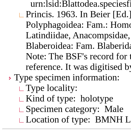
urn:lsid:Blattodea.species
Princis. 1963. In Beier [Ed.]
Polyphagoidea: Fam.: Homo
Latindiidae, Anacompsidae, 
Blaberoidea: Fam. Blaberid
Note: The BSF's record for t
reference. It was digitised 
Type specimen information:
Type locality:
Kind of type: holotype
Specimen category: Male
Location of type: BMNH 