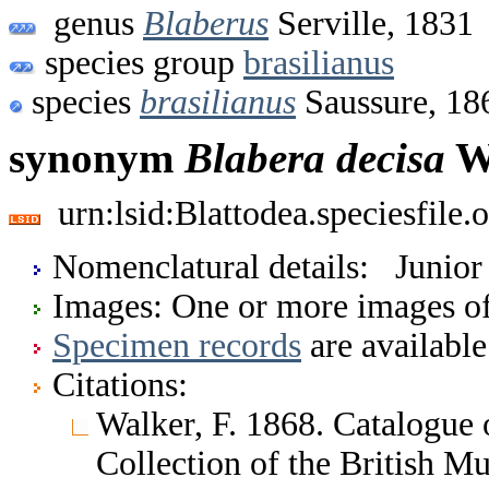
genus
Blaberus
Serville, 1831
species group
brasilianus
species
brasilianus
Saussure, 18
synonym
Blabera
decisa
Wa
urn:lsid:Blattodea.speciesfil
Nomenclatural details: Junio
Images: One or more images of 
Specimen records
are available
Citations:
Walker, F. 1868. Catalogue o
Collection of the British 