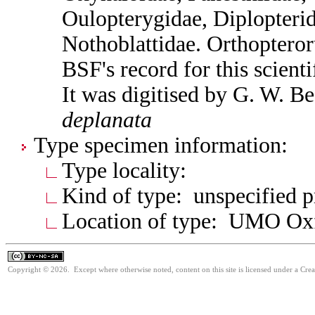
Oulopterygidae, Diplopterid
Nothoblattidae. Orthoptero
BSF's record for this scient
It was digitised by G. W. B
deplanata
Type specimen information:
Type locality:
Kind of type: unspecified 
Location of type: UMO Ox
Copyright © 2026. Except where otherwise noted, content on this site is licensed under a Cr