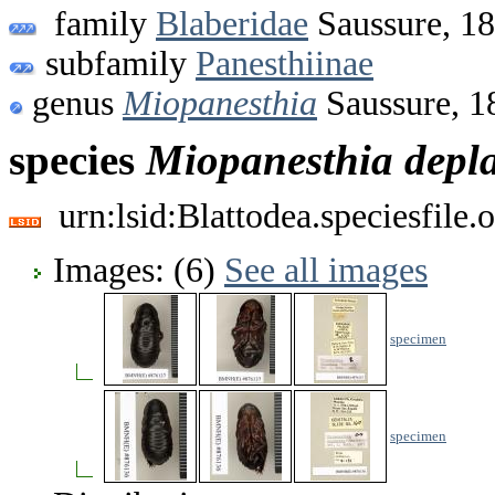
family
Blaberidae
Saussure, 1
subfamily
Panesthiinae
genus
Miopanesthia
Saussure, 1
species
Miopanesthia
depl
urn:lsid:Blattodea.speciesfil
Images: (6)
See all images
specimen
specimen