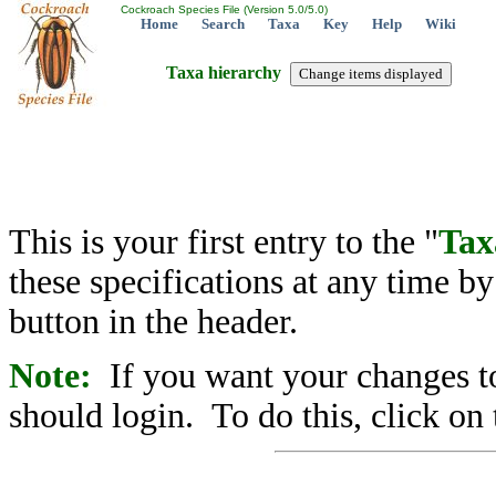
Cockroach Species File (Version 5.0/5.0)
Home
Search
Taxa
Key
Help
Wiki
Taxa hierarchy
This is your first entry to the "
Tax
these specifications at any time b
button in the header.
Note:
If you want your changes to
should login. To do this, click on 