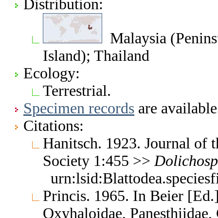
Distribution:
Malaysia (Peninsu
Island); Thailand
Ecology:
Terrestrial.
Specimen records
are available
Citations:
Hanitsch. 1923. Journal of 
Society 1:455 >>
Dolichosp
urn:lsid:Blattodea.species
Princis. 1965. In Beier [Ed.
Oxyhaloidae, Panesthiidae, 