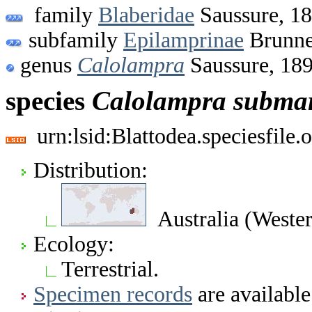
family
Blaberidae
Saussure, 1
subfamily
Epilamprinae
Brunne
genus
Calolampra
Saussure, 18
species
Calolampra
submar
urn:lsid:Blattodea.speciesfil
Distribution:
Australia (Wester
Ecology:
Terrestrial.
Specimen records
are available