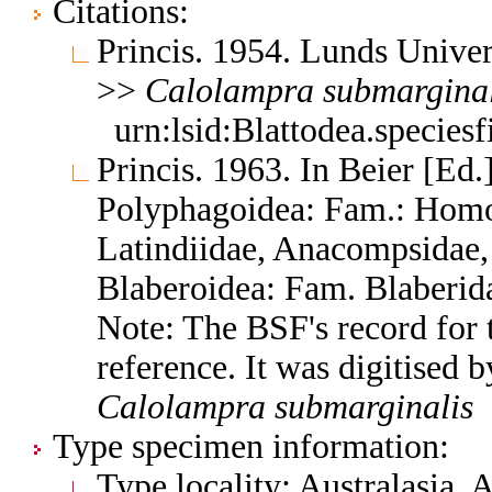
Citations:
Princis. 1954. Lunds Univers
>>
Calolampra
submarginal
urn:lsid:Blattodea.species
Princis. 1963. In Beier [Ed.]
Polyphagoidea: Fam.: Homo
Latindiidae, Anacompsidae, 
Blaberoidea: Fam. Blaberid
Note: The BSF's record for t
reference. It was digitised 
Calolampra
submarginalis
Type specimen information:
Type locality: Australasia, 