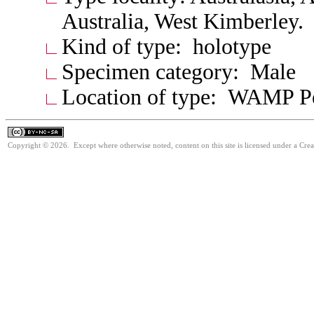
Australia, West Kimberley.
Kind of type: holotype
Specimen category: Male
Location of type: WAMP P
Copyright © 2026. Except where otherwise noted, content on this site is licensed under a Cr