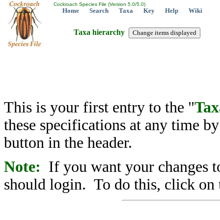
Cockroach Species File (Version 5.0/5.0)
Home
Search
Taxa
Key
Help
Wiki
Taxa hierarchy
This is your first entry to the "
Tax
these specifications at any time b
button in the header.
Note:
If you want your changes to
should login. To do this, click on 