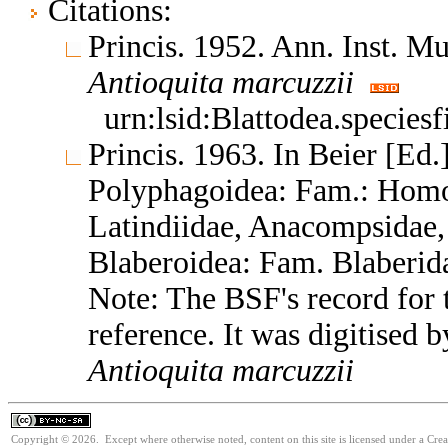
Citations:
Princis. 1952. Ann. Inst. M
Antioquita
marcuzzii
urn:lsid:Blattodea.species
Princis. 1963. In Beier [Ed.]
Polyphagoidea: Fam.: Homo
Latindiidae, Anacompsidae, 
Blaberoidea: Fam. Blaberid
Note: The BSF's record for t
reference. It was digitised 
Antioquita
marcuzzii
Copyright © 2026. Except where otherwise noted, content on this site is licensed under a Cr