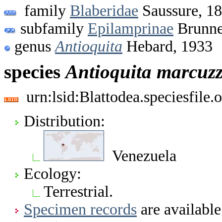
family
Blaberidae
Saussure, 1
subfamily
Epilamprinae
Brunne
genus
Antioquita
Hebard, 1933
species
Antioquita
marcuzz
urn:lsid:Blattodea.speciesfil
Distribution:
Venezuela
Ecology:
Terrestrial.
Specimen records
are available