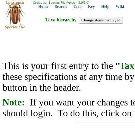
Cockroach Species File (Version 5.0/5.0)
Home
Search
Taxa
Key
Help
Wiki
Taxa hierarchy
This is your first entry to the "
Tax
these specifications at any time b
button in the header.
Note:
If you want your changes to
should login. To do this, click on 