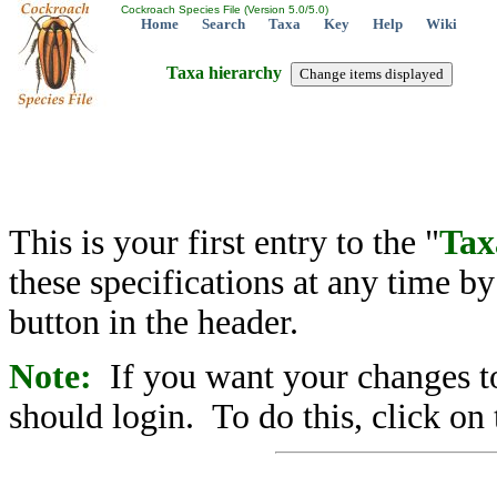
Cockroach Species File (Version 5.0/5.0)
Home
Search
Taxa
Key
Help
Wiki
Taxa hierarchy
This is your first entry to the "
Tax
these specifications at any time b
button in the header.
Note:
If you want your changes to
should login. To do this, click on 