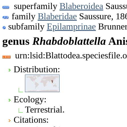
superfamily
Blaberoidea
Sauss
family
Blaberidae
Saussure, 18
subfamily
Epilamprinae
Brunner
genus
Rhabdoblattella
Anis
urn:lsid:Blattodea.speciesfil
Distribution:
Ecology:
Terrestrial.
Citations: