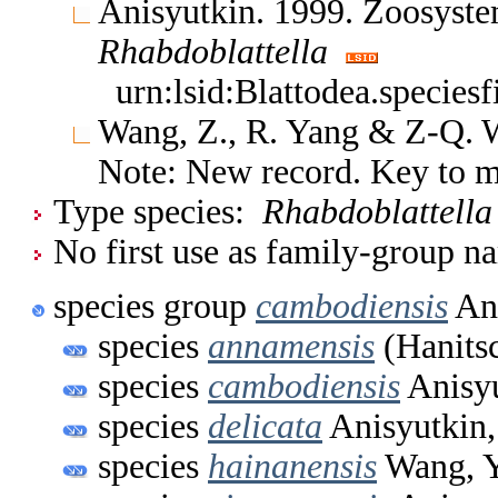
Anisyutkin. 1999. Zoosyste
Rhabdoblattella
urn:lsid:Blattodea.species
Wang, Z., R. Yang & Z-Q. 
Note: New record. Key to 
Type species:
Rhabdoblattella
No first use as family-group na
species group
cambodiensis
Ani
species
annamensis
(Hanits
species
cambodiensis
Anisyu
species
delicata
Anisyutkin,
species
hainanensis
Wang, Y