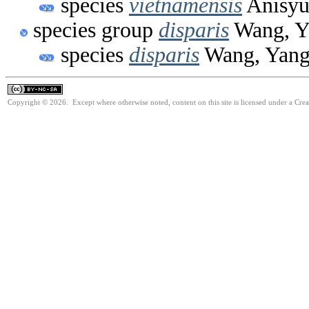
species
vietnamensis
Anisyu
species group
disparis
Wang, Y
species
disparis
Wang, Yang
Copyright © 2026. Except where otherwise noted, content on this site is licensed under a Cr