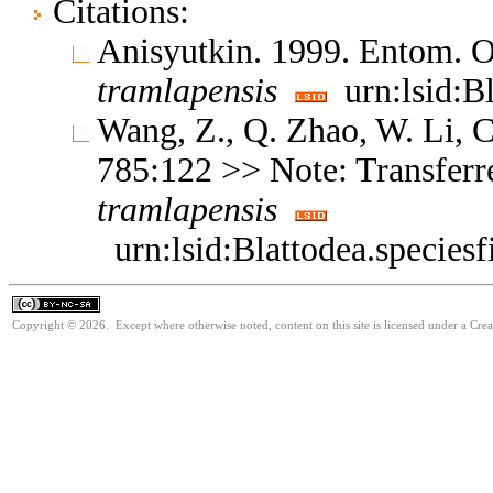
Citations:
Anisyutkin. 1999. Entom. 
tramlapensis
urn:lsid:B
Wang, Z., Q. Zhao, W. Li,
785:122 >> Note: Transferr
tramlapensis
urn:lsid:Blattodea.specie
Copyright © 2026. Except where otherwise noted, content on this site is licensed under a Cr