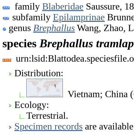
family
Blaberidae
Saussure, 1
subfamily
Epilamprinae
Brunne
genus
Brephallus
Wang, Zhao, L
species
Brephallus
tramlap
urn:lsid:Blattodea.speciesfil
Distribution:
Vietnam; China (
Ecology:
Terrestrial.
Specimen records
are available