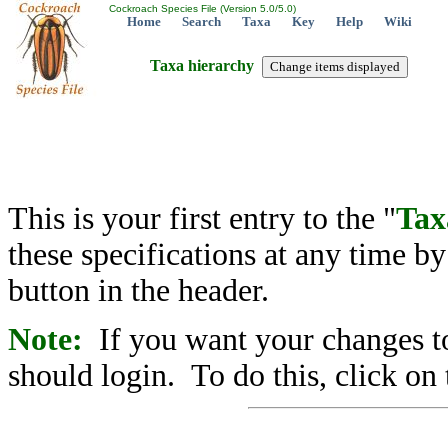
Cockroach Species File (Version 5.0/5.0)
Home
Search
Taxa
Key
Help
Wiki
Taxa hierarchy
This is your first entry to the "
Tax
these specifications at any time b
button in the header.
Note:
If you want your changes to
should login. To do this, click on 