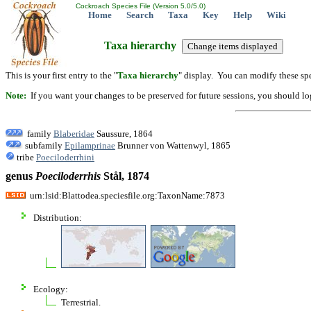
Cockroach Species File (Version 5.0/5.0)
Home
Search
Taxa
Key
Help
Wiki
Taxa hierarchy
This is your first entry to the "
Taxa hierarchy
" display. You can modify these spe
Note:
If you want your changes to be preserved for future sessions, you should logi
family
Blaberidae
Saussure, 1864
subfamily
Epilamprinae
Brunner von Wattenwyl, 1865
tribe
Poeciloderrhini
genus
Poeciloderrhis
Stål, 1874
urn:lsid:Blattodea.speciesfile.org:TaxonName:7873
Distribution:
Ecology:
Terrestrial.