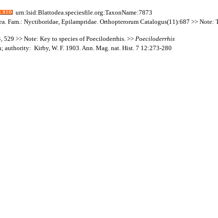
urn:lsid:Blattodea.speciesfile.org:TaxonName:7873
dea. Fam.: Nyctiboridae, Epilampridae. Orthopterorum Catalogus(11):687 >> Note: The
 529 >> Note: Key to species of Poeciloderrhis. >>
Poeciloderrhis
; authority: Kirby, W. F. 1903. Ann. Mag. nat. Hist. 7 12:273-280