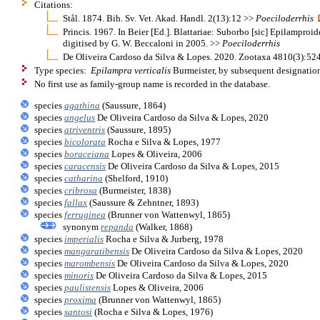
Citations:
Stål. 1874. Bih. Sv. Vet. Akad. Handl. 2(13):12 >>
Poeciloderrhis
Princis. 1967. In Beier [Ed.]. Blattariae: Suborbo [sic] Epilamproi
digitised by G. W. Beccaloni in 2005. >>
Poeciloderrhis
De Oliveira Cardoso da Silva & Lopes. 2020. Zootaxa 4810(3):524,
Type species:
Epilampra verticalis
Burmeister, by subsequent designation
No first use as family-group name is recorded in the database.
species
agathina
(Saussure, 1864)
species
angelus
De Oliveira Cardoso da Silva & Lopes, 2020
species
atriventris
(Saussure, 1895)
species
bicolorata
Rocha e Silva & Lopes, 1977
species
boraceiana
Lopes & Oliveira, 2006
species
caracensis
De Oliveira Cardoso da Silva & Lopes, 2015
species
catharina
(Shelford, 1910)
species
cribrosa
(Burmeister, 1838)
species
fallax
(Saussure & Zehntner, 1893)
species
ferruginea
(Brunner von Wattenwyl, 1865)
synonym
repanda
(Walker, 1868)
species
imperialis
Rocha e Silva & Jurberg, 1978
species
mangaratibensis
De Oliveira Cardoso da Silva & Lopes, 2020
species
marombensis
De Oliveira Cardoso da Silva & Lopes, 2020
species
minoris
De Oliveira Cardoso da Silva & Lopes, 2015
species
paulistensis
Lopes & Oliveira, 2006
species
proxima
(Brunner von Wattenwyl, 1865)
species
santosi
(Rocha e Silva & Lopes, 1976)