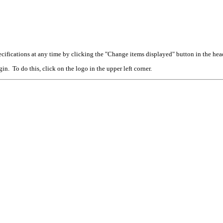
cifications at any time by clicking the "Change items displayed" button in the hea
n. To do this, click on the logo in the upper left corner.