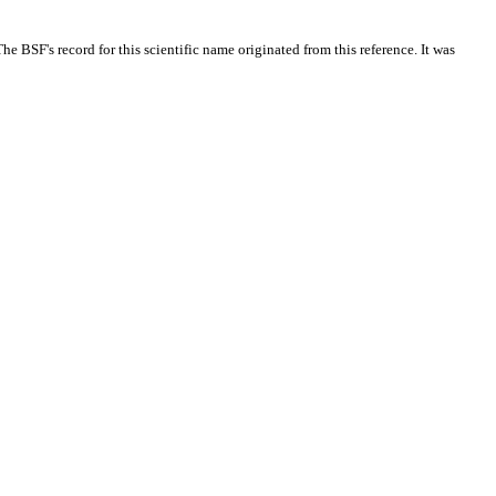
 BSF's record for this scientific name originated from this reference. It was