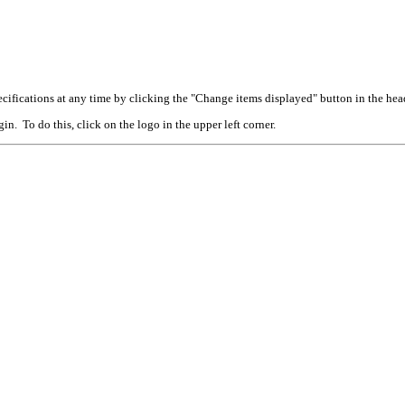
cifications at any time by clicking the "Change items displayed" button in the hea
n. To do this, click on the logo in the upper left corner.