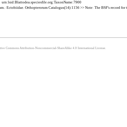
urn:lsid:Blattodea.speciesfile.org:TaxonName:7900
Fam.: Ectobiidae. Orthopterorum Catalogus(14):1156 >> Note: The BSF's record for thi
eative Commons Attribution-Noncommercial-ShareAlike 4.0 International License.