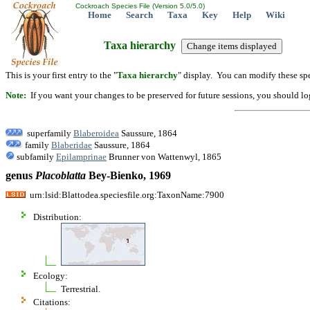
Cockroach Species File (Version 5.0/5.0)
Home
Search
Taxa
Key
Help
Wiki
Taxa hierarchy
This is your first entry to the "
Taxa hierarchy
" display. You can modify these spe
Note:
If you want your changes to be preserved for future sessions, you should logi
superfamily
Blaberoidea
Saussure, 1864
family
Blaberidae
Saussure, 1864
subfamily
Epilamprinae
Brunner von Wattenwyl, 1865
genus
Placoblatta
Bey-Bienko, 1969
urn:lsid:Blattodea.speciesfile.org:TaxonName:7900
Distribution:
Ecology:
Terrestrial.
Citations: