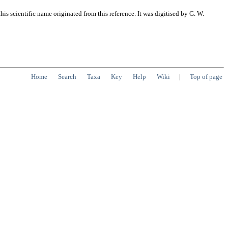
s scientific name originated from this reference. It was digitised by G. W.
Home
Search
Taxa
Key
Help
Wiki
|
Top of page