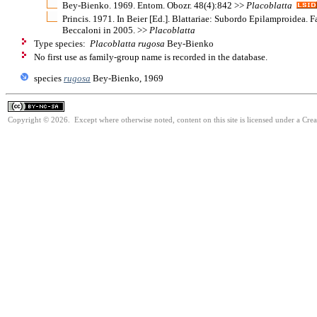
Bey-Bienko. 1969. Entom. Obozr. 48(4):842 >>
Placoblatta
Princis. 1971. In Beier [Ed.]. Blattariae: Subordo Epilamproidea. 
Beccaloni in 2005. >>
Placoblatta
Type species:
Placoblatta rugosa
Bey-Bienko
No first use as family-group name is recorded in the database.
species
rugosa
Bey-Bienko, 1969
Copyright © 2026. Except where otherwise noted, content on this site is licensed under a Cr