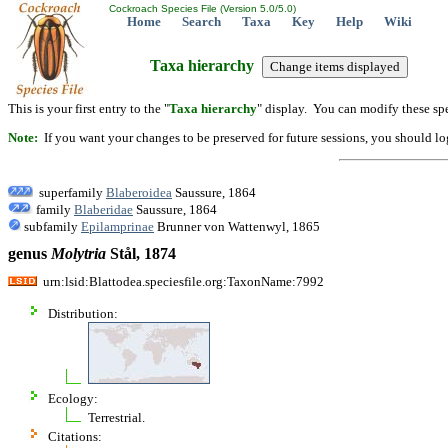
Cockroach Species File (Version 5.0/5.0)
Home
Search
Taxa
Key
Help
Wiki
Taxa hierarchy
This is your first entry to the "
Taxa hierarchy
" display. You can modify these spe
Note:
If you want your changes to be preserved for future sessions, you should logi
superfamily
Blaberoidea
Saussure, 1864
family
Blaberidae
Saussure, 1864
subfamily
Epilamprinae
Brunner von Wattenwyl, 1865
genus
Molytria
Stål, 1874
urn:lsid:Blattodea.speciesfile.org:TaxonName:7992
Distribution:
Ecology:
Terrestrial.
Citations: