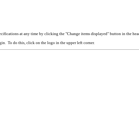
cifications at any time by clicking the "Change items displayed" button in the hea
n. To do this, click on the logo in the upper left corner.