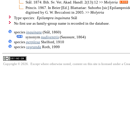
Stål. 1874. Bih. Sv. Vet. Akad. Handl. 2(13):12 >>
Molytria
u
Princis. 1967. In Beier [Ed.]. Blattariae: Suborbo [sic] Epilamproi
digitised by G. W. Beccaloni in 2005. >>
Molytria
Type species:
Epilampra inquinata
Stål
No first use as family-group name is recorded in the database.
species
inquinata
(Stål, 1860)
synonym
nudiventris
(Saussure, 1864)
species
perplexa
Shelford, 1910
species
vegranda
Roth, 1999
Copyright © 2026. Except where otherwise noted, content on this site is licensed under a Cr