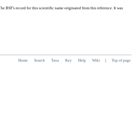
 BSF's record for this scientific name originated from this reference. It was
Home
Search
Taxa
Key
Help
Wiki
|
Top of page