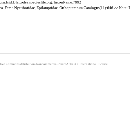
rn:lsid:Blattodea.speciesfile.org:TaxonName:7992
dea. Fam.: Nyctiboridae, Epilampridae. Orthopterorum Catalogus(11):646 >> Note: The
eative Commons Attribution-Noncommercial-ShareAlike 4.0 International License.