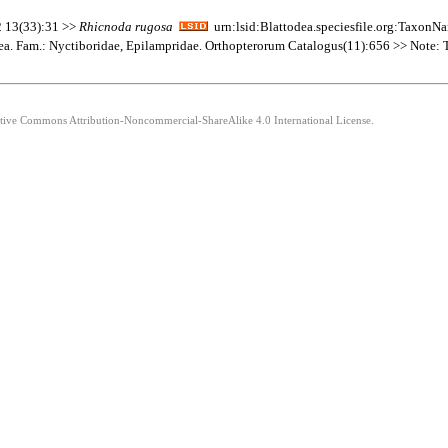
 2 13(33):31 >>
Rhicnoda
rugosa
urn:lsid:Blattodea.speciesfile.org:Taxon
dea. Fam.: Nyctiboridae, Epilampridae. Orthopterorum Catalogus(11):656 >> Note: The
eative Commons Attribution-Noncommercial-ShareAlike 4.0 International License.