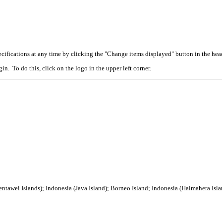
cifications at any time by clicking the "Change items displayed" button in the hea
n. To do this, click on the logo in the upper left corner.
tawei Islands); Indonesia (Java Island); Borneo Island; Indonesia (Halmahera Isla