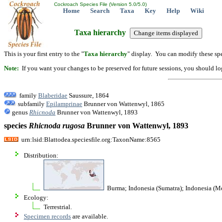
Cockroach Species File (Version 5.0/5.0)
Home
Search
Taxa
Key
Help
Wiki
Taxa hierarchy
This is your first entry to the "
Taxa hierarchy
" display. You can modify these spe
Note:
If you want your changes to be preserved for future sessions, you should logi
family
Blaberidae
Saussure, 1864
subfamily
Epilamprinae
Brunner von Wattenwyl, 1865
genus
Rhicnoda
Brunner von Wattenwyl, 1893
species
Rhicnoda
rugosa
Brunner von Wattenwyl, 1893
urn:lsid:Blattodea.speciesfile.org:TaxonName:8565
Distribution:
Burma; Indonesia (Sumatra); Indonesia (Men
Ecology:
Terrestrial.
Specimen records
are available.