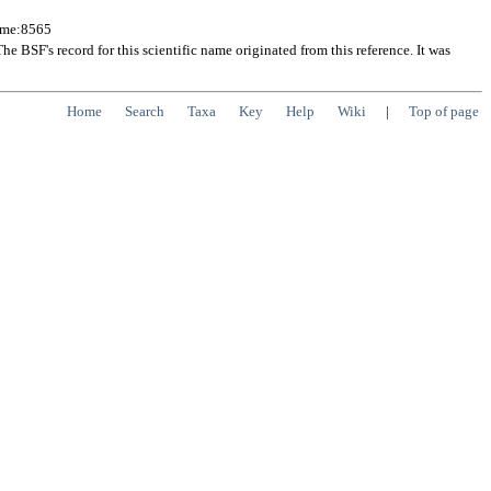
Name:8565
 BSF's record for this scientific name originated from this reference. It was
Home
Search
Taxa
Key
Help
Wiki
|
Top of page