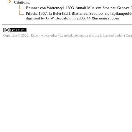
Citations:
Brunner von Wattenwyl. 1893. Annali Mus. civ. Stor. nat. Genova
Princis. 1967. In Beier [Ed.]. Blattariae: Suborbo [sic] Epilamproi
digitised by G. W. Beccaloni in 2005. >>
Rhicnoda
rugosa
Copyright © 2026. Except where otherwise noted, content on this site is licensed under a Cr