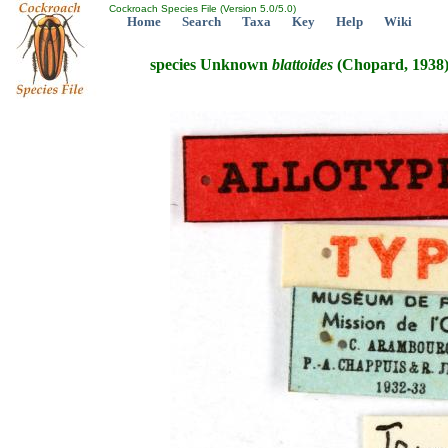
Cockroach Species File (Version 5.0/5.0)
Home
Search
Taxa
Key
Help
Wiki
species Unknown
blattoides
(Chopard, 1938