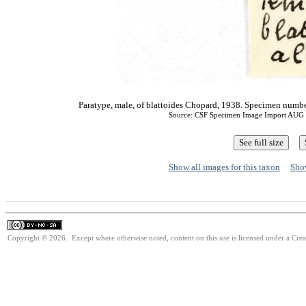
Paratype, male, of blattoides Chopard, 1938. Specimen nu
Source: CSF Specimen Image Import AUG
Show all images for this taxon
Show
Copyright © 2026. Except where otherwise noted, content on this site is licensed under a Cr