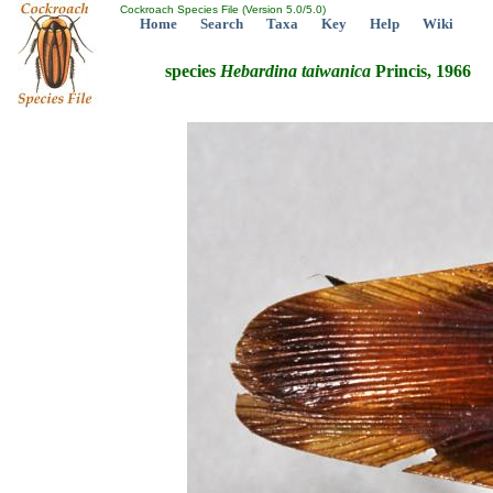
Cockroach Species File (Version 5.0/5.0)
Home
Search
Taxa
Key
Help
Wiki
species
Hebardina
taiwanica
Princis, 1966