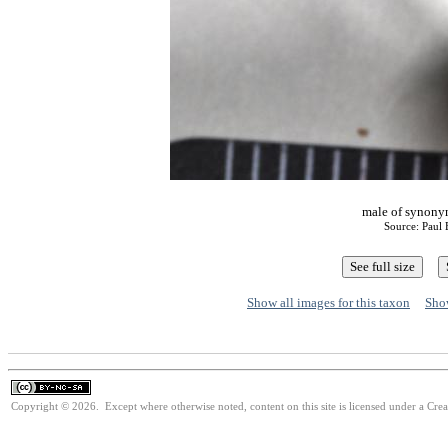
male of synonym
Source: Paul 
Show all images for this taxon
Show
Copyright © 2026. Except where otherwise noted, content on this site is licensed under a Cr