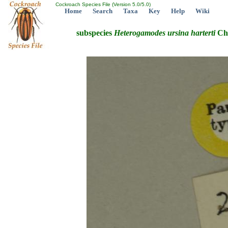
Cockroach Species File (Version 5.0/5.0)
Home
Search
Taxa
Key
Help
Wiki
subspecies
Heterogamodes
ursina
harterti
Cho