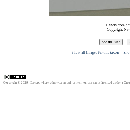
Labels from pa
Copyright Nat
Show all images for this taxon
Show
Copyright © 2026. Except where otherwise noted, content on this site is licensed under a Cr