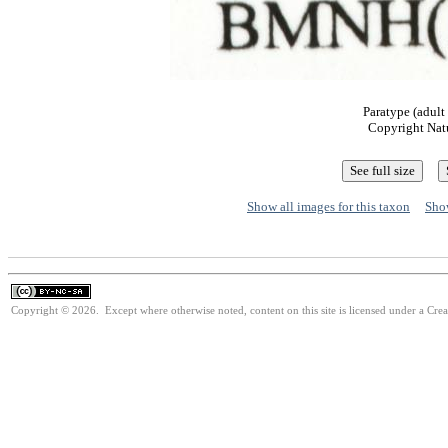
Paratype (adult
Copyright Nat
Show all images for this taxon
Show
Copyright © 2026. Except where otherwise noted, content on this site is licensed under a Cr