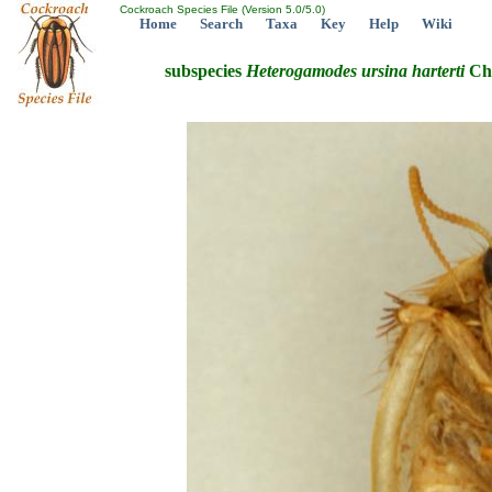
Cockroach Species File (Version 5.0/5.0)
Home
Search
Taxa
Key
Help
Wiki
subspecies
Heterogamodes
ursina
harterti
Cho