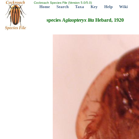
Cockroach Species File (Version 5.0/5.0)
Home
Search
Taxa
Key
Help
Wiki
species
Aglaopteryx
lita
Hebard, 1920