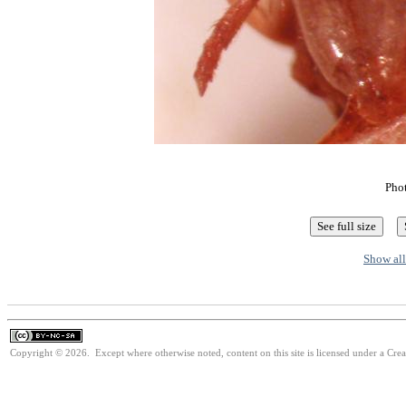
Pho
Show all
Copyright © 2026. Except where otherwise noted, content on this site is licensed under a Cr