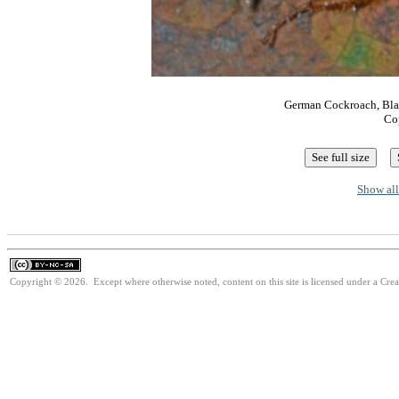
German Cockroach, Blatt
Co
Show all
Copyright © 2026. Except where otherwise noted, content on this site is licensed under a Cr