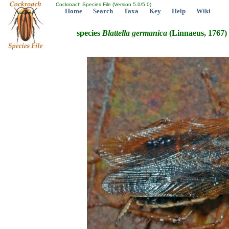
Cockroach Species File (Version 5.0/5.0)
Home
Search
Taxa
Key
Help
Wiki
species
Blattella
germanica
(Linnaeus, 1767)