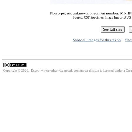
Non type, sex unknown. Specimen number: MNHN-
Source: CSF Specimen Image Import AUG
Show all images for this taxon
Show
Copyright © 2026. Except where otherwise noted, content on this site is licensed under a Cr