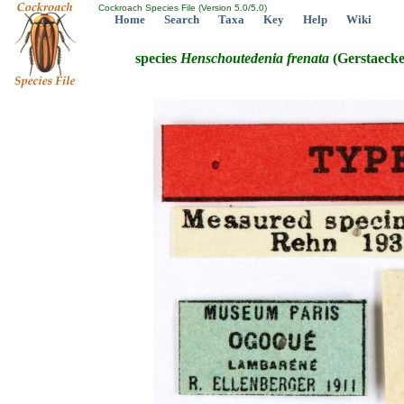
Cockroach Species File (Version 5.0/5.0)
Home
Search
Taxa
Key
Help
Wiki
species
Henschoutedenia
frenata
(Gerstaecke