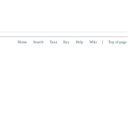
Home
Search
Taxa
Key
Help
Wiki
|
Top of page