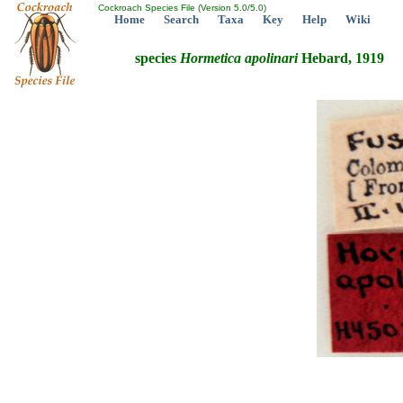
Cockroach Species File (Version 5.0/5.0)
Home
Search
Taxa
Key
Help
Wiki
species
Hormetica
apolinari
Hebard, 1919