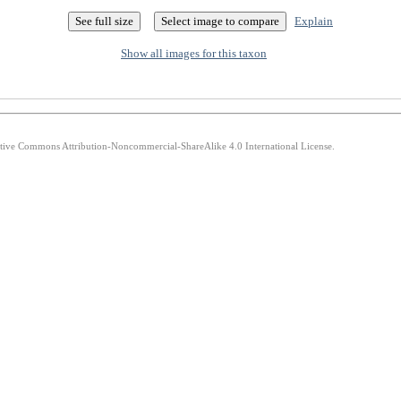
Explain
Show all images for this taxon
eative Commons Attribution-Noncommercial-ShareAlike 4.0 International License.