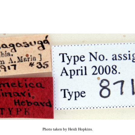
Photo taken by Heidi Hopkins.