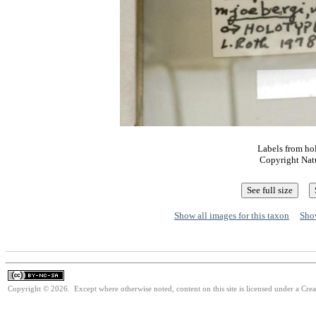
Labels from ho
Copyright Nat
Show all images for this taxon
Show
Copyright © 2026. Except where otherwise noted, content on this site is licensed under a Cr