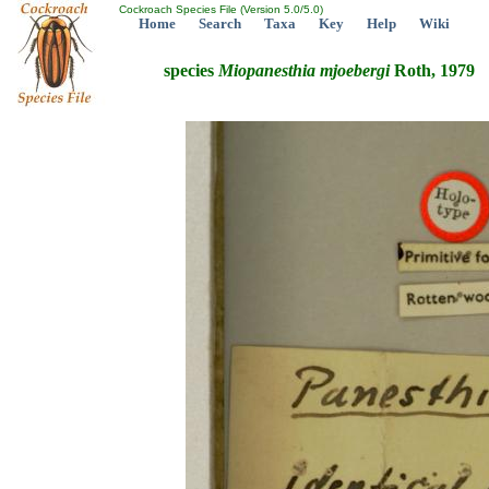
Cockroach Species File (Version 5.0/5.0)
Home
Search
Taxa
Key
Help
Wiki
species
Miopanesthia
mjoebergi
Roth, 1979