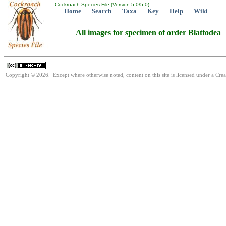
Cockroach Species File (Version 5.0/5.0)
Home
Search
Taxa
Key
Help
Wiki
All images for specimen of order Blattodea
Copyright © 2026. Except where otherwise noted, content on this site is licensed under a Cr