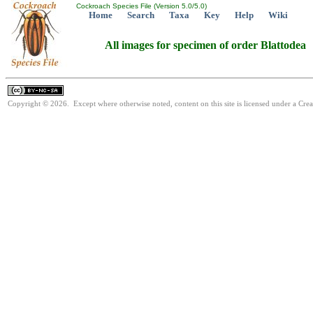
Cockroach Species File (Version 5.0/5.0)
Home
Search
Taxa
Key
Help
Wiki
All images for specimen of order Blattodea
Copyright © 2026. Except where otherwise noted, content on this site is licensed under a Cr