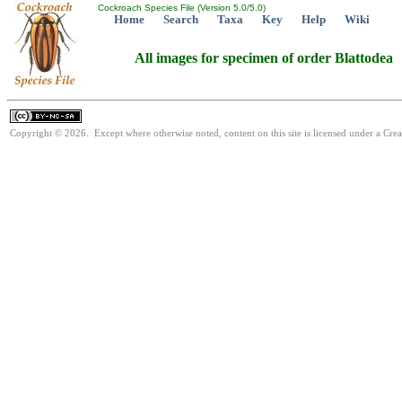
Cockroach Species File (Version 5.0/5.0)
Home
Search
Taxa
Key
Help
Wiki
All images for specimen of order Blattodea
Copyright © 2026. Except where otherwise noted, content on this site is licensed under a Cr