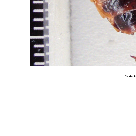
Photo t