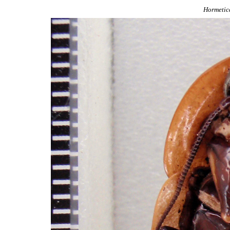
Hormetic